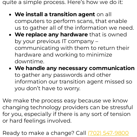
quite a simple process. Here’s how we do it:
We install a transition agent
on all
computers to perform scans, that enable
us to gather all of the information we need.
We replace any hardware
that is owned
by your previous IT company –
communicating with them to return their
hardware and working to minimize
downtime.
We handle any necessary communication
to gather any passwords and other
information our transition agent missed so
you don’t have to worry.
We make the process easy because we know
changing technology providers can be stressful
for you, especially if there is any sort of tension
or hard feelings involved.
Ready to make a change? Call
(702) 547-9800