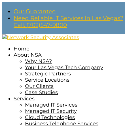
Our Guarantee
Need Reliable IT Services In Las Vegas?
Call: (702)547-9800
Home
About NSA
Why NSA?
Your Las Vegas Tech Company
Strategic Partners
Service Locations
Our Clients
Case Studies
Services
Managed IT Services
Managed IT Security
Cloud Technologies
Business Telephone Services