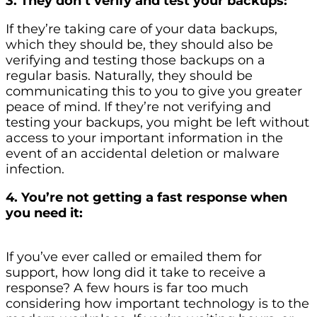
3. They don’t verify and test your backups:
If they’re taking care of your data backups,
which they should be, they should also be
verifying and testing those backups on a
regular basis. Naturally, they should be
communicating this to you to give you greater
peace of mind. If they’re not verifying and
testing your backups, you might be left without
access to your important information in the
event of an accidental deletion or malware
infection.
4. You’re not getting a fast response when
you need it:
If you’ve ever called or emailed them for
support, how long did it take to receive a
response? A few hours is far too much
considering how important technology is to the