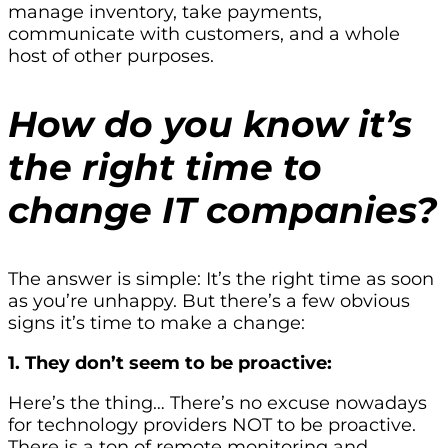
manage inventory, take payments,
communicate with customers, and a whole
host of other purposes.
How do you know it’s
the right time to
change IT companies?
The answer is simple: It’s the right time as soon
as you’re unhappy. But there’s a few obvious
signs it’s time to make a change:
1. They don’t seem to be proactive:
Here’s the thing… There’s no excuse nowadays
for technology providers NOT to be proactive.
There is a ton of remote monitoring and