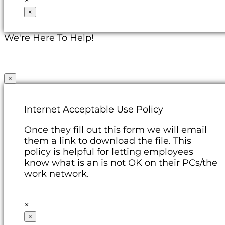
×
We're Here To Help!
×
Internet Acceptable Use Policy
Once they fill out this form we will email
them a link to download the file. This
policy is helpful for letting employees
know what is an is not OK on their PCs/the
work network.
×
×