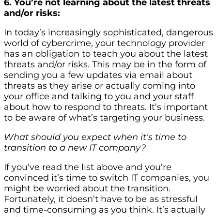
6. You’re not learning about the latest threats
and/or risks:
In today’s increasingly sophisticated, dangerous
world of cybercrime, your technology provider
has an obligation to teach you about the latest
threats and/or risks. This may be in the form of
sending you a few updates via email about
threats as they arise or actually coming into
your office and talking to you and your staff
about how to respond to threats. It’s important
to be aware of what’s targeting your business.
What should you expect when it’s time to
transition to a new IT company?
If you’ve read the list above and you’re
convinced it’s time to switch IT companies, you
might be worried about the transition.
Fortunately, it doesn’t have to be as stressful
and time-consuming as you think. It’s actually