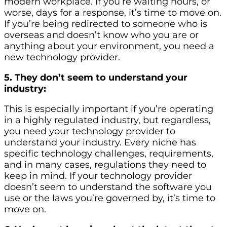
modern workplace. If you’re waiting hours, or
worse, days for a response, it’s time to move on.
If you’re being redirected to someone who is
overseas and doesn’t know who you are or
anything about your environment, you need a
new technology provider.
5. They don’t seem to understand your
industry:
This is especially important if you’re operating
in a highly regulated industry, but regardless,
you need your technology provider to
understand your industry. Every niche has
specific technology challenges, requirements,
and in many cases, regulations they need to
keep in mind. If your technology provider
doesn’t seem to understand the software you
use or the laws you’re governed by, it’s time to
move on.