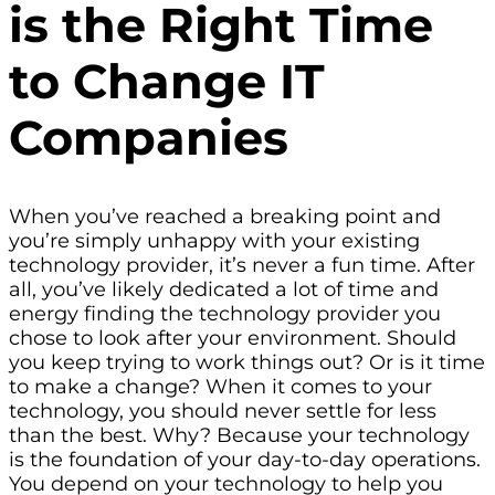
is the Right Time
to Change IT
Companies
When you’ve reached a breaking point and
you’re simply unhappy with your existing
technology provider, it’s never a fun time. After
all, you’ve likely dedicated a lot of time and
energy finding the technology provider you
chose to look after your environment. Should
you keep trying to work things out? Or is it time
to make a change? When it comes to your
technology, you should never settle for less
than the best. Why? Because your technology
is the foundation of your day-to-day operations.
You depend on your technology to help you