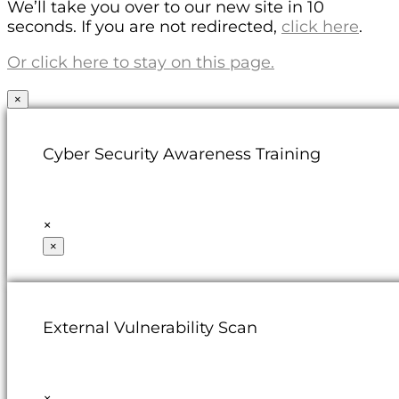
We’ll take you over to our new site in 10
seconds. If you are not redirected,
click here
.
Or click here to stay on this page.
×
Cyber Security Awareness Training
×
×
External Vulnerability Scan
×