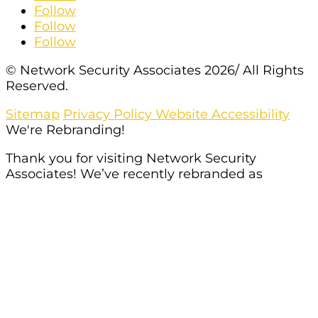
Follow
Follow
Follow
© Network Security Associates 2026/ All Rights
Reserved.
Sitemap
Privacy Policy
Website Accessibility
We're Rebranding!
Thank you for visiting Network Security
Associates! We’ve recently rebranded as