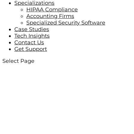
Specializations
HIPAA Compliance
Accounting Firms
Specialized Security Software
Case Studies
Tech Insights
Contact Us
Get Support
Select Page