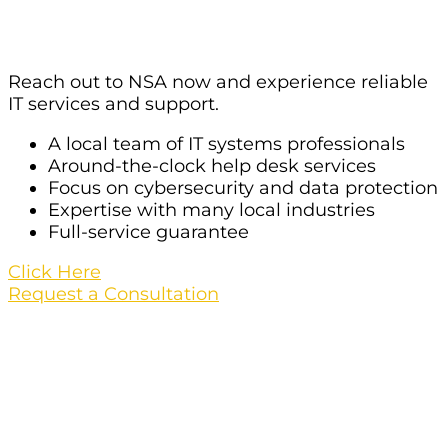
Las Vegas?
Reach out to NSA now and experience reliable
IT services and support.
A local team of IT systems professionals
Around-the-clock help desk services
Focus on cybersecurity and data protection
Expertise with many local industries
Full-service guarantee
Click Here
Request a Consultation