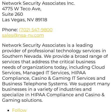
Network Security Associates Inc.
4775 W Teco Ave,
Suite 260
Las Vegas, NV 89118
Phone:
(702) 547-9800
sales@nsa-nv.com
Network Security Associates is a leading
provider of professional technology services in
Southern Nevada. We provide a broad range of
services that address the critical business
needs of organizations today, including Cloud
Services, Managed IT Services, HIPAA
Compliance, Casino & Gaming IT Services and
Business Telephone Systems. We support many
businesses in a variety of industries and
specialize in HIPAA Compliance and Casino &
Gaming solutions.
Follow