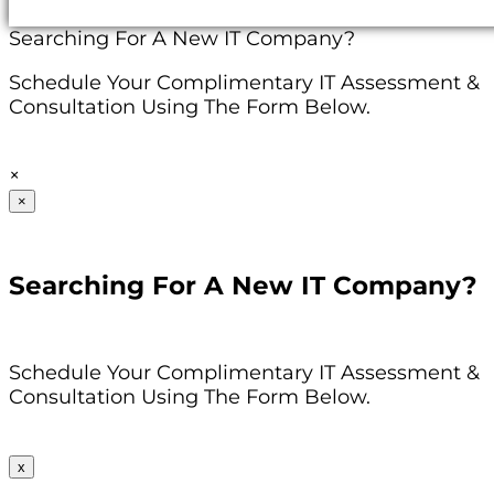
Searching For A New IT Company?
Schedule Your Complimentary IT Assessment &
Consultation Using The Form Below.
×
×
Searching For A New IT Company?
Schedule Your Complimentary IT Assessment &
Consultation Using The Form Below.
x