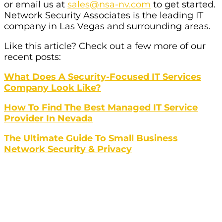
or email us at
sales@nsa-nv.com
to get started.
Network Security Associates is the leading IT
company in Las Vegas and surrounding areas.
Like this article? Check out a few more of our
recent posts:
What Does A Security-Focused IT Services
Company Look Like?
How To Find The Best Managed IT Service
Provider In Nevada
The Ultimate Guide To Small Business
Network Security & Privacy
Struggling To Find The Best IT
Services For Your Organization In