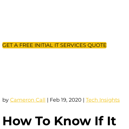
If you’ve come across this article, you’re
likely not too happy with your existing IT
company. But how do you know it’s the
right time to change? And what should you
expect from the transition?
GET A FREE INITIAL IT SERVICES QUOTE
by
Cameron Call
|
Feb 19, 2020
|
Tech Insights
How To Know If It