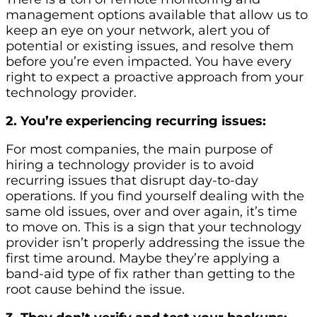
management options available that allow us to
keep an eye on your network, alert you of
potential or existing issues, and resolve them
before you’re even impacted. You have every
right to expect a proactive approach from your
technology provider.
2. You’re experiencing recurring issues:
For most companies, the main purpose of
hiring a technology provider is to avoid
recurring issues that disrupt day-to-day
operations. If you find yourself dealing with the
same old issues, over and over again, it’s time
to move on. This is a sign that your technology
provider isn’t properly addressing the issue the
first time around. Maybe they’re applying a
band-aid type of fix rather than getting to the
root cause behind the issue.