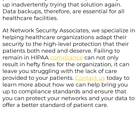
up inadvertently trying that solution again.
Data backups, therefore, are essential for all
healthcare facilities.
At Network Security Associates, we specialize in
helping healthcare organizations adapt their
security to the high-level protection that their
patients both need and deserve. Failing to
remain in HIPAA
compliance
can not only
result in hefty fines for the organization, it can
leave you struggling with the lack of care
provided to your patients.
Contact us
today to
learn more about how we can help bring you
up to compliance standards and ensure that
you can protect your networks and your data to
offer a better standard of patient care.
Struggling To Find The Best IT