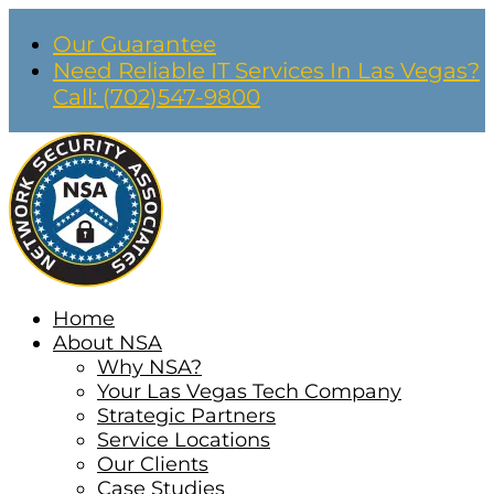
Our Guarantee
Need Reliable IT Services In Las Vegas?
Call: (702)547-9800
Home
About NSA
Why NSA?
Your Las Vegas Tech Company
Strategic Partners
Service Locations
Our Clients
Case Studies