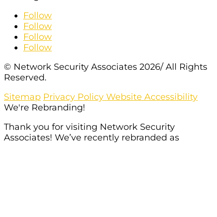
Follow
Follow
Follow
Follow
© Network Security Associates 2026/ All Rights
Reserved.
Sitemap
Privacy Policy
Website Accessibility
We're Rebranding!
Thank you for visiting Network Security
Associates! We’ve recently rebranded as