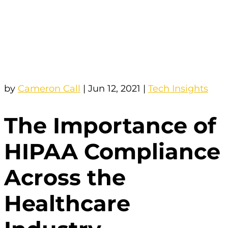
by
Cameron Call
|
Jun 12, 2021
|
Tech Insights
The Importance of
HIPAA Compliance
Across the
Healthcare