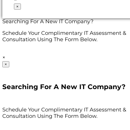
×
Searching For A New IT Company?
Schedule Your Complimentary IT Assessment &
Consultation Using The Form Below.
×
×
Searching For A New IT Company?
Schedule Your Complimentary IT Assessment &
Consultation Using The Form Below.