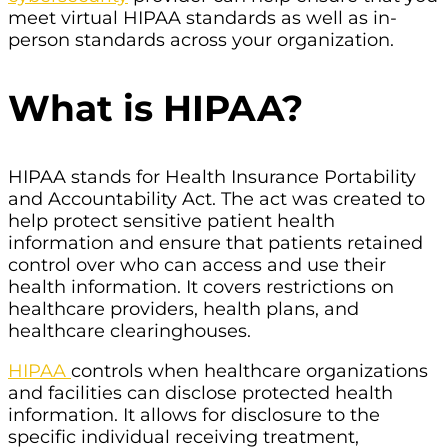
meet virtual HIPAA standards as well as in-
person standards across your organization.
What is HIPAA?
HIPAA stands for Health Insurance Portability
and Accountability Act. The act was created to
help protect sensitive patient health
information and ensure that patients retained
control over who can access and use their
health information. It covers restrictions on
healthcare providers, health plans, and
healthcare clearinghouses.
HIPAA
controls when healthcare organizations
and facilities can disclose protected health
information. It allows for disclosure to the
specific individual receiving treatment,