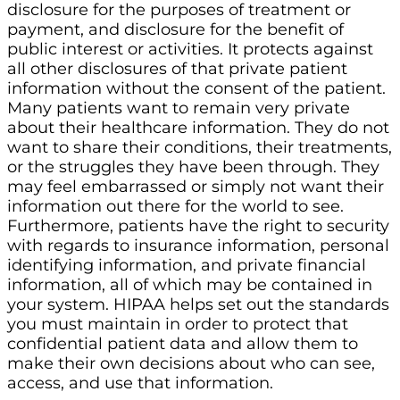
disclosure for the purposes of treatment or
payment, and disclosure for the benefit of
public interest or activities. It protects against
all other disclosures of that private patient
information without the consent of the patient.
Many patients want to remain very private
about their healthcare information. They do not
want to share their conditions, their treatments,
or the struggles they have been through. They
may feel embarrassed or simply not want their
information out there for the world to see.
Furthermore, patients have the right to security
with regards to insurance information, personal
identifying information, and private financial
information, all of which may be contained in
your system. HIPAA helps set out the standards
you must maintain in order to protect that
confidential patient data and allow them to
make their own decisions about who can see,
access, and use that information.