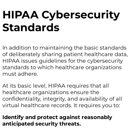
HIPAA Cybersecurity
Standards
In addition to maintaining the basic standards
of deliberately sharing patient healthcare data,
HIPAA issues guidelines for the cybersecurity
standards to which healthcare organizations
must adhere.
At its basic level, HIPAA requires that all
healthcare organizations ensure the
confidentiality, integrity, and availability of all
virtual healthcare records. It requires you to:
Identify and protect against reasonably
anticipated security threats.