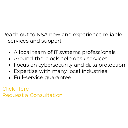
Services For Your Organization In
Las Vegas?
Reach out to NSA now and experience reliable
IT services and support.
A local team of IT systems professionals
Around-the-clock help desk services
Focus on cybersecurity and data protection
Expertise with many local industries
Full-service guarantee
Click Here
Request a Consultation