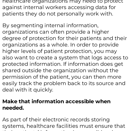
healthcare organizations may need to protect
against internal workers accessing data for
patients they do not personally work with.
By segmenting internal information,
organizations can often provide a higher
degree of protection for their patients and their
organizations as a whole. In order to provide
higher levels of patient protection, you may
also want to create a system that logs access to
protected information. If information does get
shared outside the organization without the
permission of the patient, you can then more
easily track the problem back to its source and
deal with it quickly.
Make that information accessible when
needed.
As part of their electronic records storing
systems, healthcare facilities must ensure that