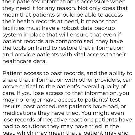
their patients’ information is accessible when
they need it for any reason. Not only does that
mean that patients should be able to access
their health records at need, it means that
facilities must have a robust data backup
system in place that will ensure that even if
patient records are compromised, they have
the tools on hand to restore that information
and provide patients with vital access to their
healthcare data.
Patient access to past records, and the ability to
share that information with other providers, can
prove critical to the patient’s overall quality of
care. If you lose access to that information, you
may no longer have access to patients’ test
results, past procedures patients have had, or
medications they have tried. You might even
lose records of negative reactions patients have
had to solutions they may have tried in the
past, which may mean that a patient may end