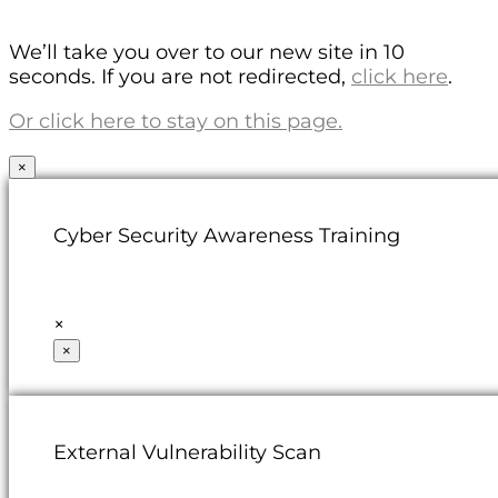
We’ll take you over to our new site in 10
seconds. If you are not redirected,
click here
.
Or click here to stay on this page.
×
Cyber Security Awareness Training
×
×
External Vulnerability Scan