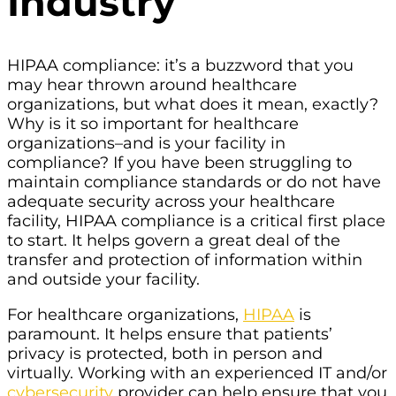
Industry
HIPAA compliance: it’s a buzzword that you
may hear thrown around healthcare
organizations, but what does it mean, exactly?
Why is it so important for healthcare
organizations–and is your facility in
compliance? If you have been struggling to
maintain compliance standards or do not have
adequate security across your healthcare
facility, HIPAA compliance is a critical first place
to start. It helps govern a great deal of the
transfer and protection of information within
and outside your facility.
For healthcare organizations,
HIPAA
is
paramount. It helps ensure that patients’
privacy is protected, both in person and
virtually. Working with an experienced IT and/or
cybersecurity
provider can help ensure that you