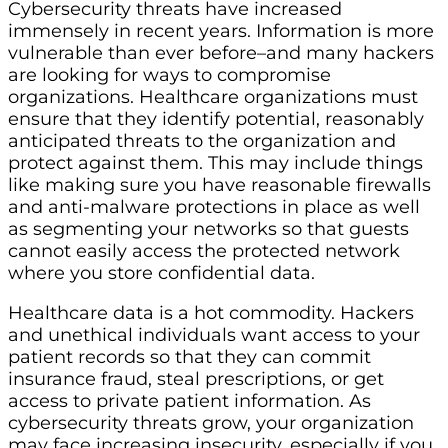
Cybersecurity threats have increased
immensely in recent years. Information is more
vulnerable than ever before–and many hackers
are looking for ways to compromise
organizations. Healthcare organizations must
ensure that they identify potential, reasonably
anticipated threats to the organization and
protect against them. This may include things
like making sure you have reasonable firewalls
and anti-malware protections in place as well
as segmenting your networks so that guests
cannot easily access the protected network
where you store confidential data.
Healthcare data is a hot commodity. Hackers
and unethical individuals want access to your
patient records so that they can commit
insurance fraud, steal prescriptions, or get
access to private patient information. As
cybersecurity threats grow, your organization
may face increasing insecurity, especially if you