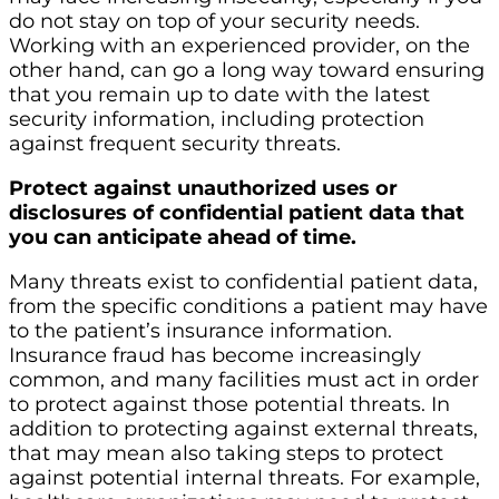
do not stay on top of your security needs.
Working with an experienced provider, on the
other hand, can go a long way toward ensuring
that you remain up to date with the latest
security information, including protection
against frequent security threats.
Protect against unauthorized uses or
disclosures of confidential patient data that
you can anticipate ahead of time.
Many threats exist to confidential patient data,
from the specific conditions a patient may have
to the patient’s insurance information.
Insurance fraud has become increasingly
common, and many facilities must act in order
to protect against those potential threats. In
addition to protecting against external threats,
that may mean also taking steps to protect
against potential internal threats. For example,