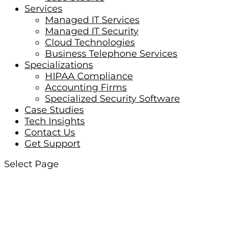
Services
Managed IT Services
Managed IT Security
Cloud Technologies
Business Telephone Services
Specializations
HIPAA Compliance
Accounting Firms
Specialized Security Software
Case Studies
Tech Insights
Contact Us
Get Support
Select Page