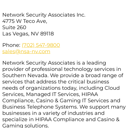
Network Security Associates Inc.
4775 W Teco Ave,
Suite 260
Las Vegas, NV 89118
Phone:
(702) 547-9800
sales@nsa-nv.com
Network Security Associates is a leading
provider of professional technology services in
Southern Nevada. We provide a broad range of
services that address the critical business
needs of organizations today, including Cloud
Services, Managed IT Services, HIPAA
Compliance, Casino & Gaming IT Services and
Business Telephone Systems. We support many
businesses in a variety of industries and
specialize in HIPAA Compliance and Casino &
Gaming solutions.