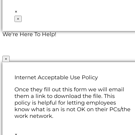
×
×
We're Here To Help!
×
Internet Acceptable Use Policy
Once they fill out this form we will email
them a link to download the file. This
policy is helpful for letting employees
know what is an is not OK on their PCs/the
work network.
×