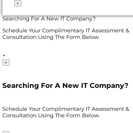
×
Searching For A New IT Company?
Schedule Your Complimentary IT Assessment &
Consultation Using The Form Below.
×
×
Searching For A New IT Company?
Schedule Your Complimentary IT Assessment &
Consultation Using The Form Below.