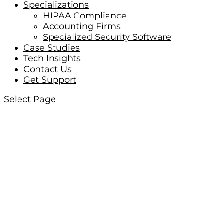
Specializations
HIPAA Compliance
Accounting Firms
Specialized Security Software
Case Studies
Tech Insights
Contact Us
Get Support
Select Page