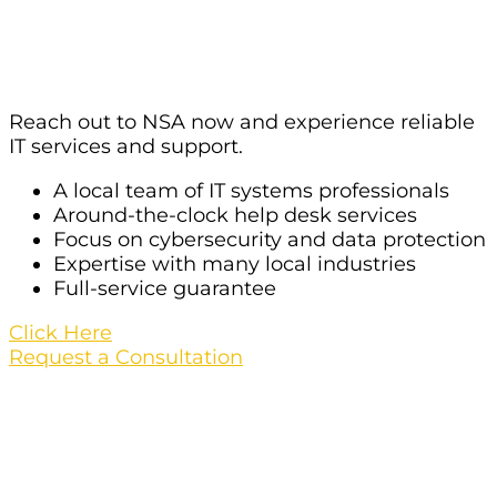
Services For Your Organization In
Las Vegas?
Reach out to NSA now and experience reliable
IT services and support.
A local team of IT systems professionals
Around-the-clock help desk services
Focus on cybersecurity and data protection
Expertise with many local industries
Full-service guarantee
Click Here
Request a Consultation