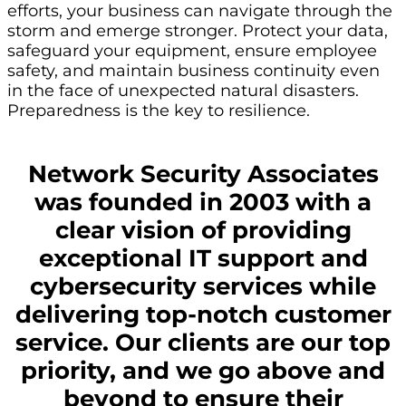
efforts, your business can navigate through the
storm and emerge stronger. Protect your data,
safeguard your equipment, ensure employee
safety, and maintain business continuity even
in the face of unexpected natural disasters.
Preparedness is the key to resilience.
Network Security Associates
was founded in 2003 with a
clear vision of providing
exceptional IT support and
cybersecurity services while
delivering top-notch customer
service. Our clients are our top
priority, and we go above and
beyond to ensure their