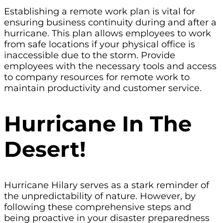
Establishing a remote work plan is vital for
ensuring business continuity during and after a
hurricane. This plan allows employees to work
from safe locations if your physical office is
inaccessible due to the storm. Provide
employees with the necessary tools and access
to company resources for remote work to
maintain productivity and customer service.
Hurricane In The
Desert!
Hurricane Hilary serves as a stark reminder of
the unpredictability of nature. However, by
following these comprehensive steps and
being proactive in your disaster preparedness