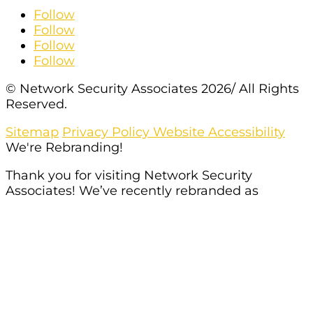
Follow
Follow
Follow
Follow
© Network Security Associates 2026/ All Rights
Reserved.
Sitemap
Privacy Policy
Website Accessibility
We're Rebranding!
Thank you for visiting Network Security
Associates! We’ve recently rebranded as