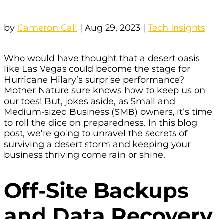
by
Cameron Call
|
Aug 29, 2023
|
Tech Insights
Who would have thought that a desert oasis
like Las Vegas could become the stage for
Hurricane Hilary’s surprise performance?
Mother Nature sure knows how to keep us on
our toes! But, jokes aside, as Small and
Medium-sized Business (SMB) owners, it’s time
to roll the dice on preparedness. In this blog
post, we’re going to unravel the secrets of
surviving a desert storm and keeping your
business thriving come rain or shine.
Off-Site Backups
and Data Recovery