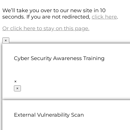
We’ll take you over to our new site in 10
seconds. If you are not redirected,
click here
.
Or click here to stay on this page.
×
Cyber Security Awareness Training
×
×
External Vulnerability Scan