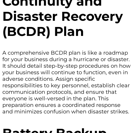
Continuity and
Disaster Recovery
(BCDR) Plan
A comprehensive BCDR plan is like a roadmap
for your business during a hurricane or disaster.
It should detail step-by-step procedures on how
your business will continue to function, even in
adverse conditions. Assign specific
responsibilities to key personnel, establish clear
communication protocols, and ensure that
everyone is well-versed in the plan. This
preparation ensures a coordinated response
and minimizes confusion when disaster strikes.