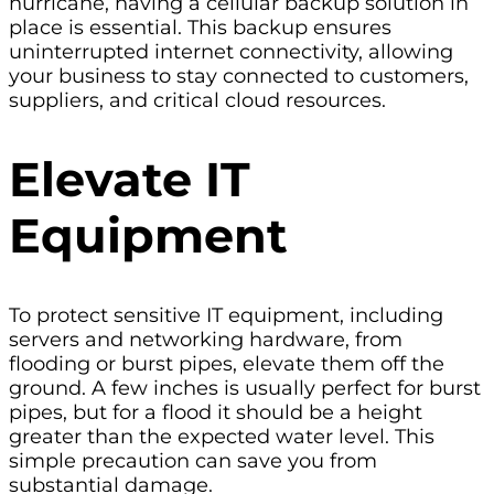
hurricane, having a cellular backup solution in
place is essential. This backup ensures
uninterrupted internet connectivity, allowing
your business to stay connected to customers,
suppliers, and critical cloud resources.
Elevate IT
Equipment
To protect sensitive IT equipment, including
servers and networking hardware, from
flooding or burst pipes, elevate them off the
ground. A few inches is usually perfect for burst
pipes, but for a flood it should be a height
greater than the expected water level. This
simple precaution can save you from
substantial damage.