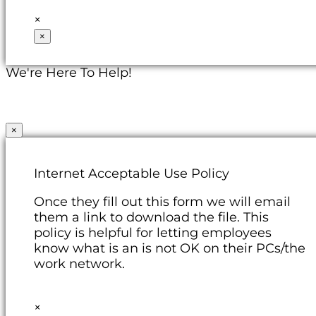
×
×
We're Here To Help!
×
Internet Acceptable Use Policy
Once they fill out this form we will email
them a link to download the file. This
policy is helpful for letting employees
know what is an is not OK on their PCs/the
work network.
×