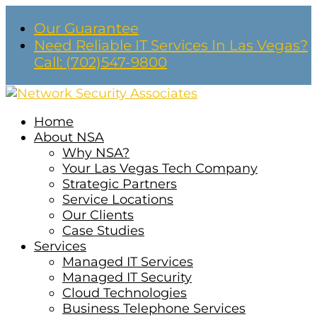
Our Guarantee
Need Reliable IT Services In Las Vegas?
Call: (702)547-9800
Home
About NSA
Why NSA?
Your Las Vegas Tech Company
Strategic Partners
Service Locations
Our Clients
Case Studies
Services
Managed IT Services
Managed IT Security
Cloud Technologies
Business Telephone Services