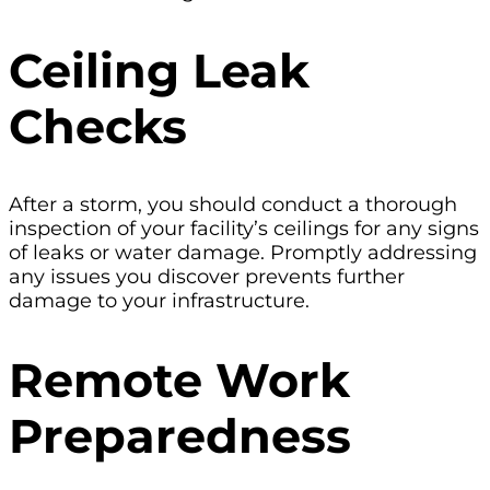
Ceiling Leak
Checks
After a storm, you should conduct a thorough
inspection of your facility’s ceilings for any signs
of leaks or water damage. Promptly addressing
any issues you discover prevents further
damage to your infrastructure.
Remote Work
Preparedness