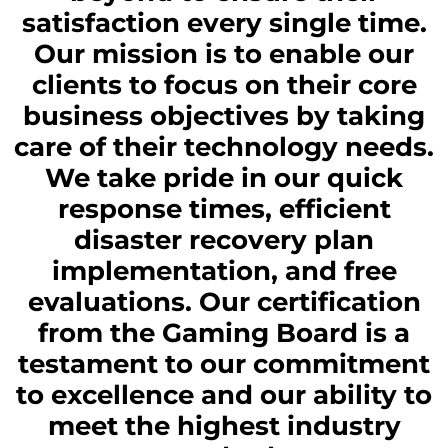
satisfaction every single time.
Our mission is to enable our
clients to focus on their core
business objectives by taking
care of their technology needs.
We take pride in our quick
response times, efficient
disaster recovery plan
implementation, and free
evaluations. Our certification
from the Gaming Board is a
testament to our commitment
to excellence and our ability to
meet the highest industry