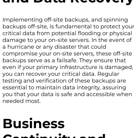
Implementing off-site backups, and spinning
backups off-site, is fundamental to protect your
critical data from potential flooding or physical
damage to your on-site servers. In the event of
a hurricane or any disaster that could
compromise your on-site servers, these off-site
backups serve as a failsafe. They ensure that
even if your primary infrastructure is damaged,
you can recover your critical data. Regular
testing and verification of these backups are
essential to maintain data integrity, assuring
you that your data is safe and accessible when
needed most.
Business