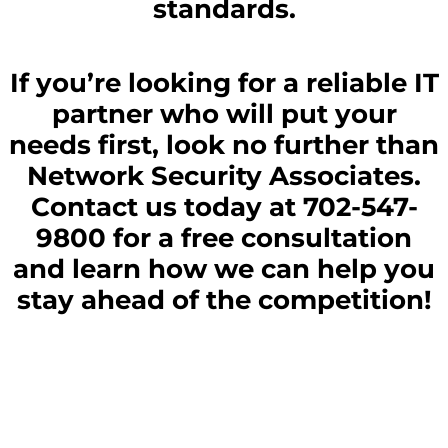
standards.
If you’re looking for a reliable IT
partner who will put your
needs first, look no further than
Network Security Associates.
Contact us today at 702-547-
9800 for a free consultation
and learn how we can help you
stay ahead of the competition!
Struggling To Find The Best IT