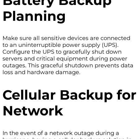
Battery Backup
Planning
Make sure all sensitive devices are connected
to an uninterruptible power supply (UPS).
Configure the UPS to gracefully shut down
servers and critical equipment during power
outages. This graceful shutdown prevents data
loss and hardware damage.
Cellular Backup for
Network
In the event of a network outage during a