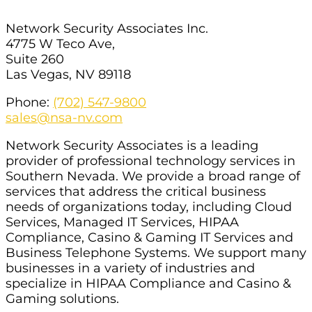
Network Security Associates Inc.
4775 W Teco Ave,
Suite 260
Las Vegas, NV 89118
Phone:
(702) 547-9800
sales@nsa-nv.com
Network Security Associates is a leading
provider of professional technology services in
Southern Nevada. We provide a broad range of
services that address the critical business
needs of organizations today, including Cloud
Services, Managed IT Services, HIPAA
Compliance, Casino & Gaming IT Services and
Business Telephone Systems. We support many
businesses in a variety of industries and
specialize in HIPAA Compliance and Casino &
Gaming solutions.